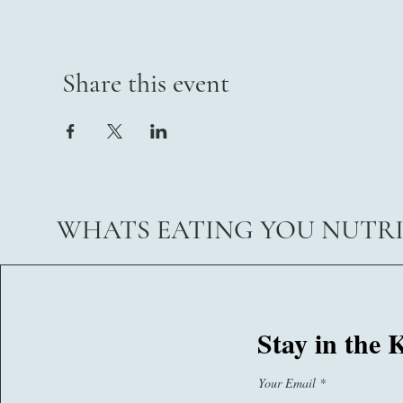
Share this event
WHATS EATING YOU NUTR
07767260374
Stay in the
sam@whatseatingyou.co.uk
Your Email