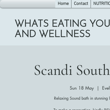
Home
Contact
NUTRITI
WHATS EATING YOU
AND WELLNESS
Scandi South
Sun 18 May
  |  
Eve
Relaxing Sound bath in stunning 