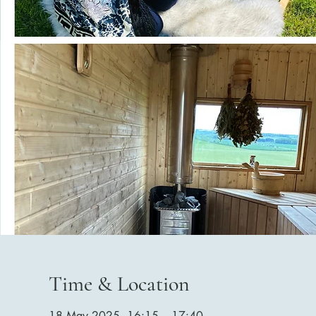
Time & Location
18 May 2025, 16:15 – 17:40