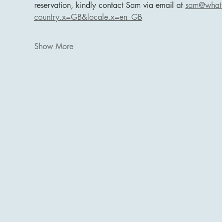
reservation, kindly contact Sam via email at 
sam@whats
country.x=GB&locale.x=en_GB
Show More