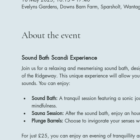
Evelyns Gardens, Downs Barn Farm, Sparsholt, Want
About the event
Sound Bath Scandi Experience
Join us for a relaxing and mesmerising sound bath, des
of the Ridgeway. This unique experience will allow you 
sounds. You can enjoy:
Sound Bath:
 A tranquil session featuring a sonic j
mindfulness.
Sauna Session:
 After the sound bath, enjoy an hour
Plunge Barrels:
 Choose to invigorate your senses wi
For just £25, you can enjoy an evening of tranquillity a