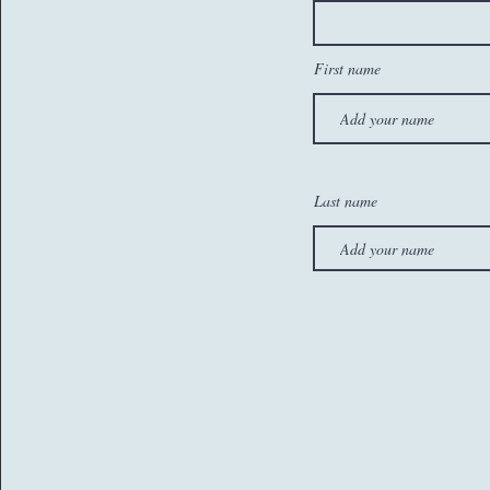
First name
Last name