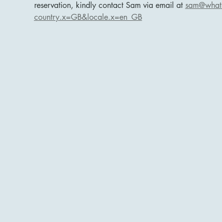
reservation, kindly contact Sam via email at 
sam@whats
country.x=GB&locale.x=en_GB