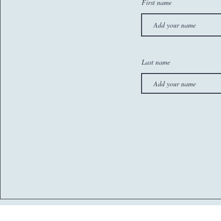
First name
Last name