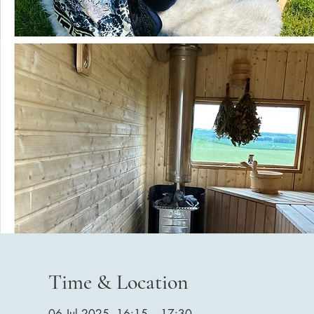
Time & Location
06 Jul 2025, 16:15 – 17:30