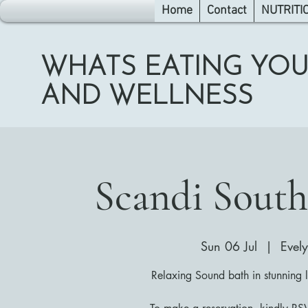
Home
Contact
NUTRITI
WHATS EATING YOU
AND WELLNESS
Scandi South
Sun 06 Jul
  |  
Evel
Relaxing Sound bath in stunning 