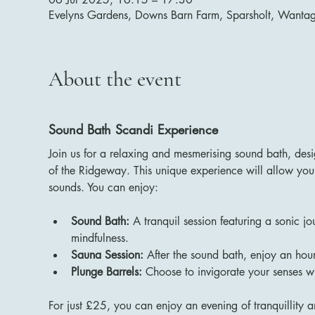
Evelyns Gardens, Downs Barn Farm, Sparsholt, Want
About the event
Sound Bath Scandi Experience
Join us for a relaxing and mesmerising sound bath, des
of the Ridgeway. This unique experience will allow you 
sounds. You can enjoy:
Sound Bath:
 A tranquil session featuring a sonic j
mindfulness.
Sauna Session:
 After the sound bath, enjoy an hour
Plunge Barrels:
 Choose to invigorate your senses wi
For just £25, you can enjoy an evening of tranquillity a