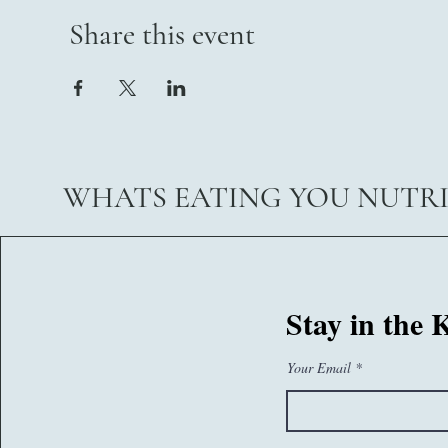
Share this event
WHATS EATING YOU NUTR
07767260374
Stay in the
sam@whatseatingyou.co.uk
Your Email