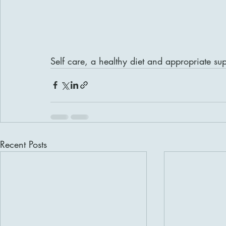
Self care, a healthy diet and appropriate su
Recent Posts