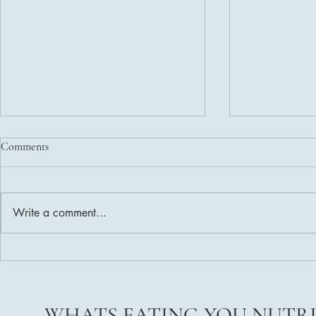
Comments
Write a comment...
Delicious and Nutritious Healthy
Weight Loss 
Salad Dressing Recipes
Ready?
WHATS EATING YOU NUTR