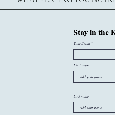
07767260374
Stay in the
sam@whatseatingyou.co.uk
Your Email
First name
Last name