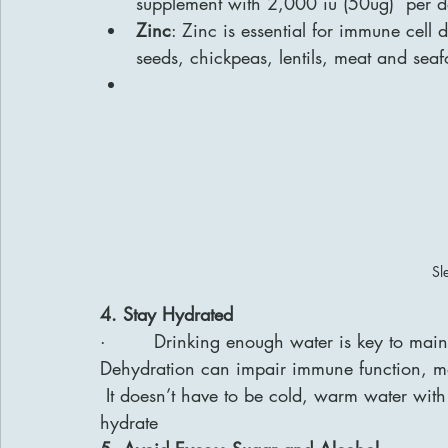
supplement with 2,000 iu (50ug)  per d
Zinc
: Zinc is essential for immune cell
seeds, chickpeas, lentils, meat and sea
Sl
4. Stay Hydrated
·        Drinking enough water is key to ma
Dehydration can impair immune function, mak
 It doesn’t have to be cold, warm water with
hydrate