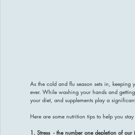
As the cold and flu season sets in, keeping
ever. While washing your hands and getting pl
your diet, and supplements play a significant
Here are some nutrition tips to help you stay 
1. Stress  - the number one depletion of ou