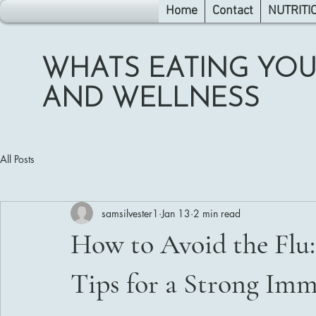
Home
Contact
NUTRITI
WHATS EATING YOU
AND WELLNESS
All Posts
samsilvester1
Jan 13
2 min read
How to Avoid the Flu:
Tips for a Strong Im