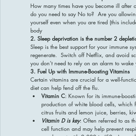
How many times have you become ill after o
do you need to say No to?  Are you allowing
yourself even when you are tired (this include
body
2. Sleep deprivation is the number 2 deplet
Sleep is the best support for your immune sys
regenerate.  Switch off Netflix, and avoid s
you don’t need to rely on an alarm to wake
3. Fuel Up with Immune-Boosting Vitamins
Certain vitamins are crucial for a well-func
diet can help fend off the flu.
Vitamin C
: Known for its immune-boostin
production of white blood cells, which f
citrus fruits and lemon juice, berries, k
Vitamin D is key
: Often referred to as 
cell function and may help prevent respi