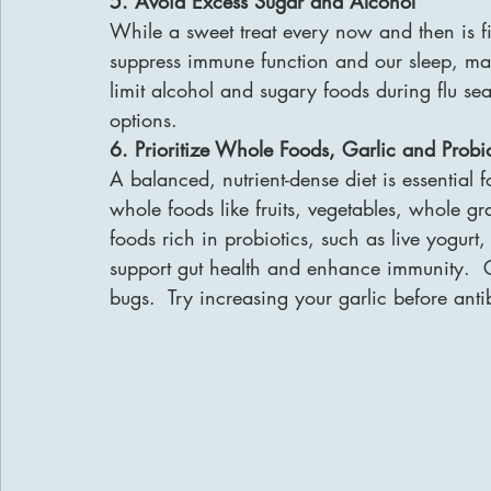
5. Avoid Excess Sugar and Alcohol
While a sweet treat every now and then is 
suppress immune function and our sleep, makin
limit alcohol and sugary foods during flu se
options.
6. Prioritize Whole Foods, Garlic and Probio
A balanced, nutrient-dense diet is essential
whole foods like fruits, vegetables, whole gr
foods rich in probiotics, such as live yogurt, 
support gut health and enhance immunity.  G
bugs.  Try increasing your garlic before anti