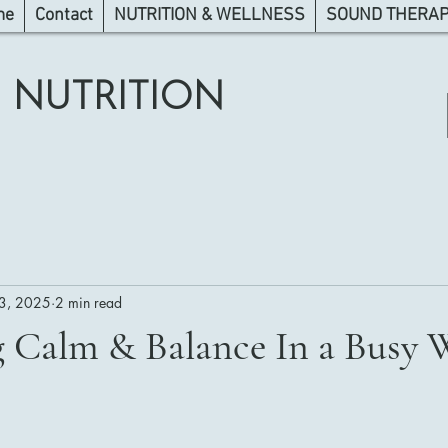
me
Contact
NUTRITION & WELLNESS
SOUND THERAPY
 NUTRITION
3, 2025
2 min read
g Calm & Balance In a Busy 