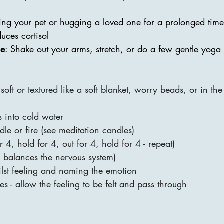
king your pet or hugging a loved one for a prolonged time
uces cortisol
se
: Shake out your arms, stretch, or do a few gentle yoga
soft or textured like a soft blanket, worry beads, or in the
s into cold water
dle or fire (see meditation candles)
r 4, hold for 4, out for 4, hold for 4 - repeat)
balances the nervous system)
ilst feeling and naming the emotion
s - allow the feeling to be felt and pass through