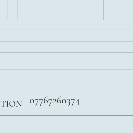
Weight Loss Are You Really
5 Nut
Ready?
After
07767260374
ITION