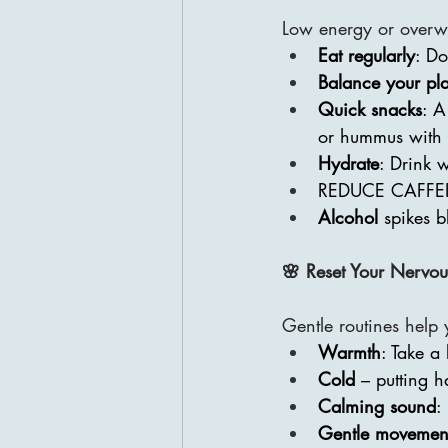
Low energy or overwh
Eat regularly
: Do
Balance your pla
Quick snacks
: A
or hummus with 
Hydrate
: Drink 
REDUCE CAFFE
Alcohol 
spikes b
🌸 Reset Your Nervou
Gentle routines help y
Warmth
: Take a
Cold 
– putting h
Calming sound
:
Gentle movemen