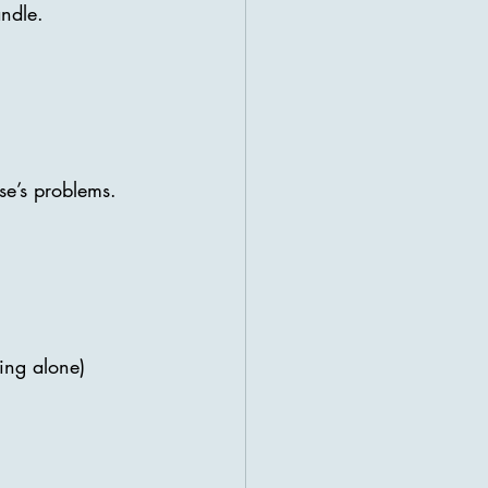
andle.
se’s problems.
ing alone) 