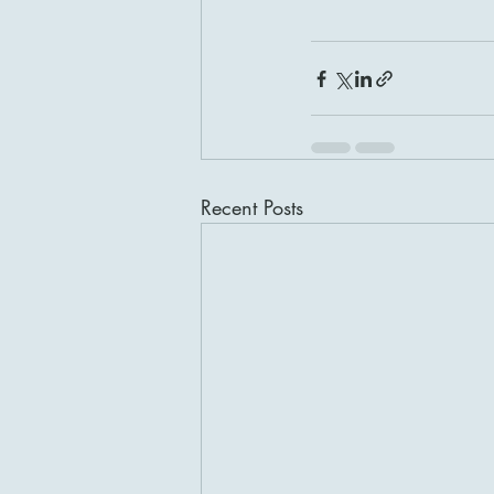
Recent Posts