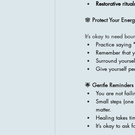
Restorative ritual
🌸 Protect Your Ener
It’s okay to need bou
Practice saying 
Remember that yo
Surround yoursel
Give yourself pe
🌟 Gentle Reminders
You are not fail
Small steps (one
matter.
Healing takes ti
It’s okay to ask 