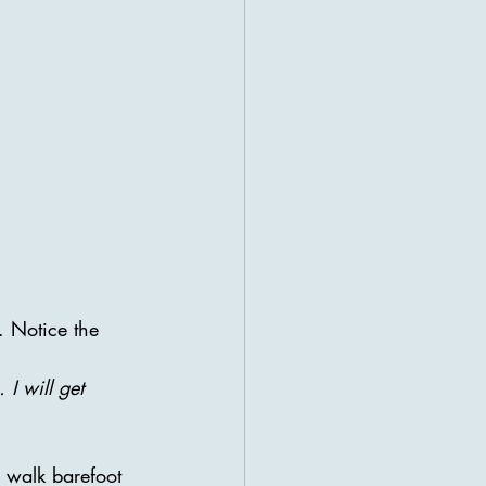
. Notice the 
 I will get 
r walk barefoot 