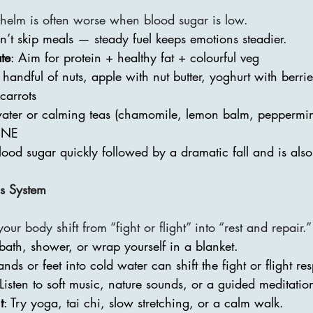
elm is often worse when blood sugar is low.
n’t skip meals — steady fuel keeps emotions steadier.
te
: Aim for protein + healthy fat + colourful veg
 handful of nuts, apple with nut butter, yoghurt with berri
carrots
water or calming teas (chamomile, lemon balm, peppermin
INE
lood sugar quickly followed by a dramatic fall and is als
s System
our body shift from “fight or flight” into “rest and repair.”
 bath, shower, or wrap yourself in a blanket.
ands or feet into cold water can shift the fight or flight re
 Listen to soft music, nature sounds, or a guided meditatio
t
: Try yoga, tai chi, slow stretching, or a calm walk.