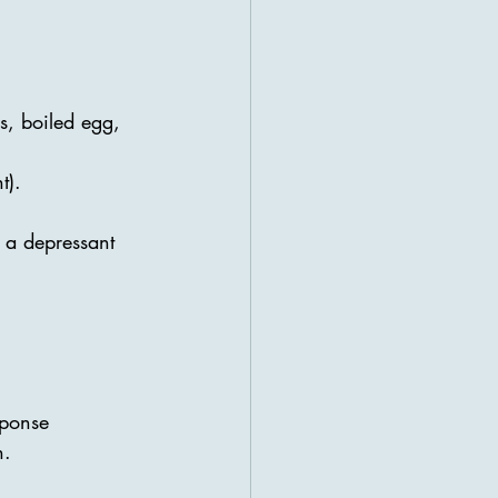
es, boiled egg, 
t).
o a depressant
sponse
n.