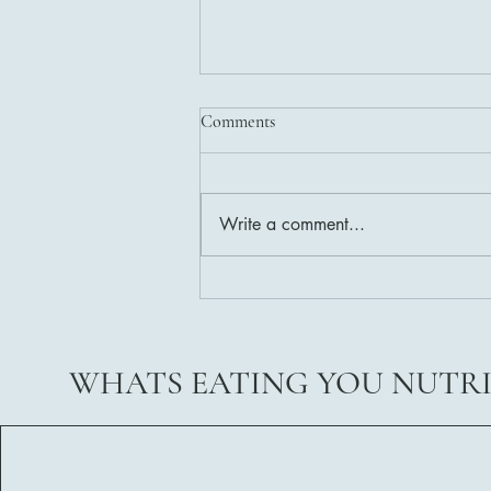
Comments
Write a comment...
Delicious and Nutritious Healthy
Salad Dressing Recipes
WHATS EATING YOU NUTR