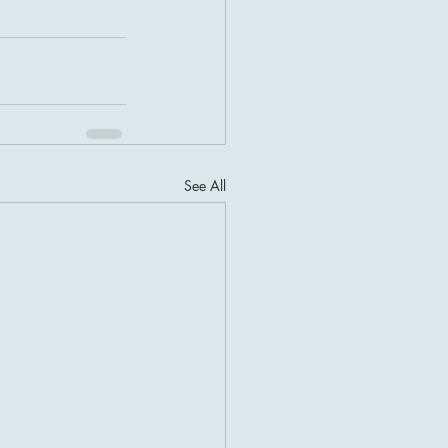
See All