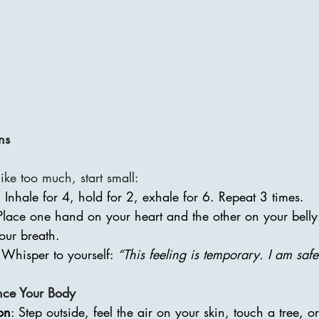
ns
ke too much, start small:
: Inhale for 4, hold for 2, exhale for 6. Repeat 3 times.
Place one hand on your heart and the other on your belly
your breath.
 Whisper to yourself: 
“This feeling is temporary. I am safe.
nce Your Body
on
: Step outside, feel the air on your skin, touch a tree, o