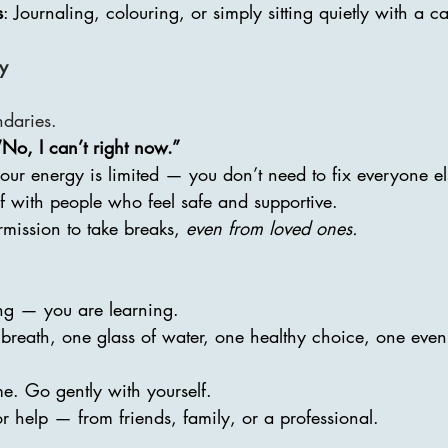
s
: Journaling, colouring, or simply sitting quietly with a c
gy
ndaries.
“No, I can’t right now.”
ur energy is limited — you don’t need to fix everyone el
f with people who feel safe and supportive.
rmission to take breaks, 
even from loved ones.
ing — you are learning.
 breath, one glass of water, one healthy choice, one even
me. Go gently with yourself.
for help — from friends, family, or a professional.