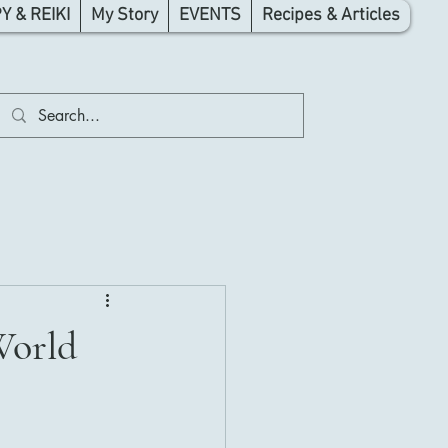
 & REIKI
My Story
EVENTS
Recipes & Articles
World