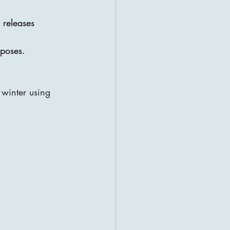
 releases 
 poses.
 winter using 