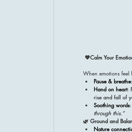
💙Calm Your Emotio
When emotions feel li
Pause & breathe
Hand on heart
: 
rise and fall of 
Soothing words
:
through this.”
🌿 Ground and Bala
Nature connecti