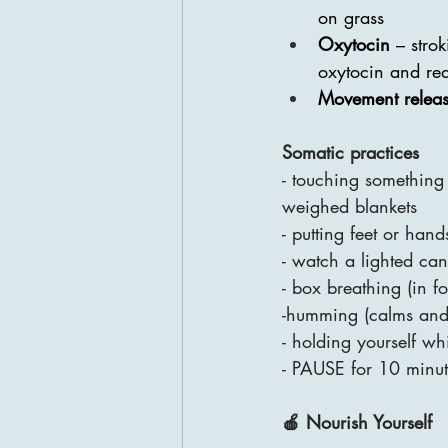
on grass
Oxytocin 
– stro
oxytocin and red
Movement relea
Somatic practices
- touching something 
weighed blankets
- putting feet or hand
- watch a lighted can
- box breathing (in fo
-humming (calms and 
- holding yourself wh
- PAUSE for 10 minute
🍎 Nourish Yourself