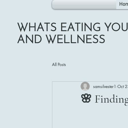
Ho
WHATS EATING YOU
AND WELLNESS
All Posts
samsilvester1
Oct 2
🌸 Findin