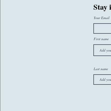
07767260374
Stay 
sam@whatseatingyou.co.uk
Your Email
First name
Last name