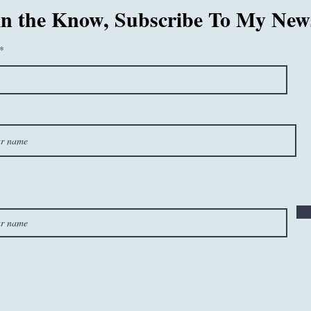
in the Know, Subscribe To My News