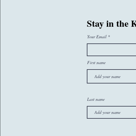
07767260374
Stay in the
sam@whatseatingyou.co.uk
Your Email
First name
Last name