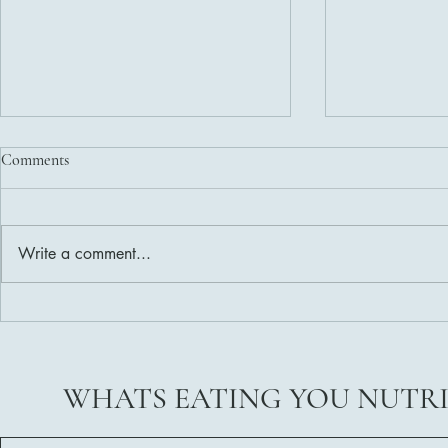
Comments
Write a comment...
Delicious and Nutritious Healthy
Weight Loss 
Salad Dressing Recipes
Ready?
WHATS EATING YOU NUTR