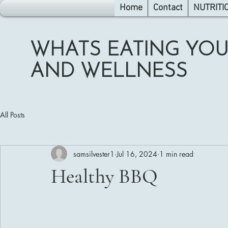
Home
Contact
NUTRITI
WHATS EATING YOU
AND WELLNESS
All Posts
samsilvester1
Jul 16, 2024
1 min read
Healthy BBQ