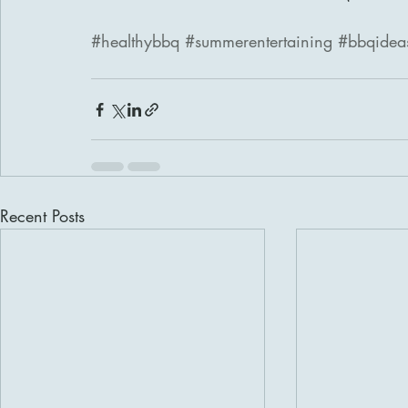
#healthybbq
#summerentertaining
#bbqidea
Recent Posts