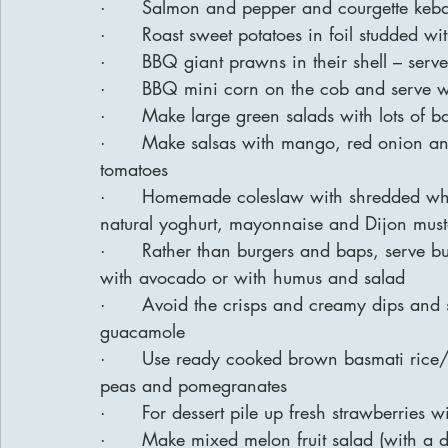
·      Salmon and pepper and courgette keb
·      Roast sweet potatoes in foil studded wi
·      BBQ giant prawns in their shell – ser
·      BBQ mini corn on the cob and serve wit
·      Make large green salads with lots of b
·      Make salsas with mango, red onion an
tomatoes
·      Homemade coleslaw with shredded whi
natural yoghurt, mayonnaise and Dijon mus
·      Rather than burgers and baps, serve 
with avocado or with humus and salad
·      Avoid the crisps and creamy dips and
guacamole
·      Use ready cooked brown basmati ric
peas and pomegranates
·      For dessert pile up fresh strawberrie
·      Make mixed melon fruit salad (with a 