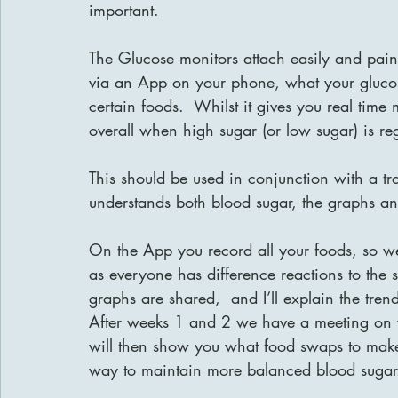
important.
The Glucose monitors attach easily and painl
via an App on your phone, what your glucos
certain foods.  Whilst it gives you real time 
overall when high sugar (or low sugar) is re
This should be used in conjunction with a tr
understands both blood sugar, the graphs a
On the App you record all your foods, so we
as everyone has difference reactions to the 
graphs are shared,  and I’ll explain the trend
After weeks 1 and 2 we have a meeting on vid
will then show you what food swaps to make,
way to maintain more balanced blood sugar