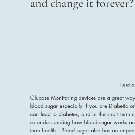
and change it forever?
I used a
Glucose Monitoring devices are a great way 
blood sugar especially if you are Diabetic o
can lead to diabetes, and in the short term
so understanding how blood sugar works and 
term health.  Blood sugar also has an impact 