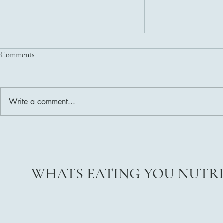
Comments
Write a comment...
Delicious and Nutritious Healthy
Weight Loss 
Salad Dressing Recipes
Ready?
WHATS EATING YOU NUTR