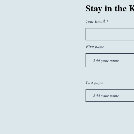
07767260374
Stay in the
sam@whatseatingyou.co.uk
Your Email
First name
Last name