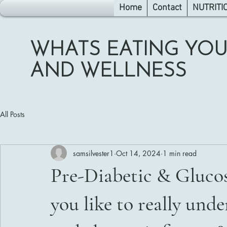
Home
Contact
NUTRITI
WHATS EATING YOU
AND WELLNESS
All Posts
samsilvester1
Oct 14, 2024
1 min read
Pre-Diabetic & Gluco
you like to really und