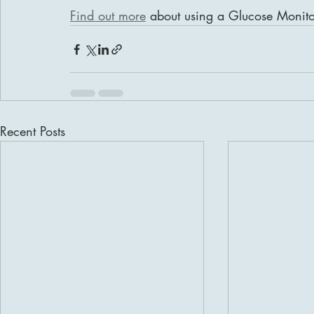
Find out more
 about using a Glucose Monito
Recent Posts